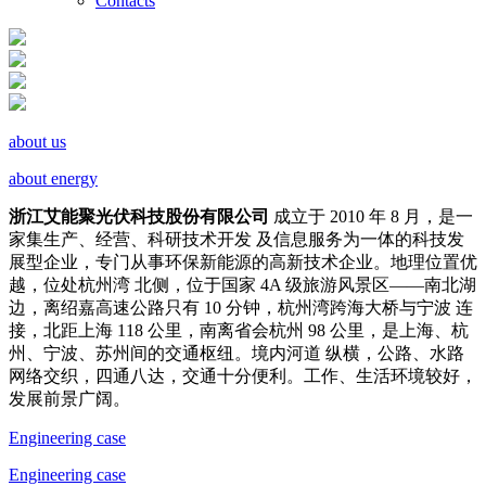
Contacts
about us
about energy
浙江艾能聚光伏科技股份有限公司
成立于 2010 年 8 月，是一
家集生产、经营、科研技术开发 及信息服务为一体的科技发
展型企业，专门从事环保新能源的高新技术企业。地理位置优
越，位处杭州湾 北侧，位于国家 4A 级旅游风景区——南北湖
边，离绍嘉高速公路只有 10 分钟，杭州湾跨海大桥与宁波 连
接，北距上海 118 公里，南离省会杭州 98 公里，是上海、杭
州、宁波、苏州间的交通枢纽。境内河道 纵横，公路、水路
网络交织，四通八达，交通十分便利。工作、生活环境较好，
发展前景广阔。
Engineering case
Engineering case