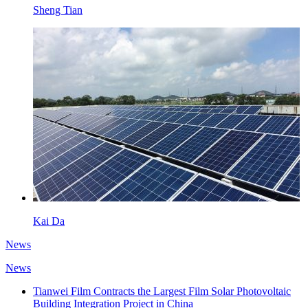
Sheng Tian
Kai Da
News
News
Tianwei Film Contracts the Largest Film Solar Photovoltaic
Building Integration Project in China