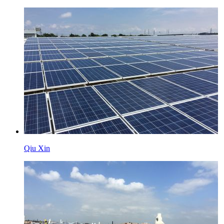
Qiu Xin