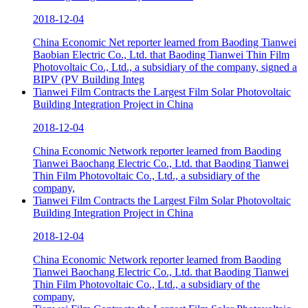
2018-12-04
China Economic Net reporter learned from Baoding Tianwei
Baobian Electric Co., Ltd. that Baoding Tianwei Thin Film
Photovoltaic Co., Ltd., a subsidiary of the company, signed a
BIPV (PV Building Integ
Tianwei Film Contracts the Largest Film Solar Photovoltaic
Building Integration Project in China
2018-12-04
China Economic Network reporter learned from Baoding
Tianwei Baochang Electric Co., Ltd. that Baoding Tianwei
Thin Film Photovoltaic Co., Ltd., a subsidiary of the
company,
Tianwei Film Contracts the Largest Film Solar Photovoltaic
Building Integration Project in China
2018-12-04
China Economic Network reporter learned from Baoding
Tianwei Baochang Electric Co., Ltd. that Baoding Tianwei
Thin Film Photovoltaic Co., Ltd., a subsidiary of the
company,