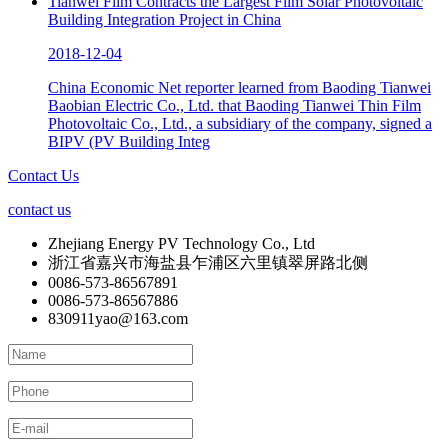
Tianwei Film Contracts the Largest Film Solar Photovoltaic
Building Integration Project in China
2018-12-04
China Economic Net reporter learned from Baoding Tianwei
Baobian Electric Co., Ltd. that Baoding Tianwei Thin Film
Photovoltaic Co., Ltd., a subsidiary of the company, signed a
BIPV (PV Building Integ
Contact Us
contact us
Zhejiang Energy PV Technology Co., Ltd
浙江省嘉兴市海盐县乍浦区六里镇翠屏路北侧
0086-573-86567891
0086-573-86567886
830911yao@163.com