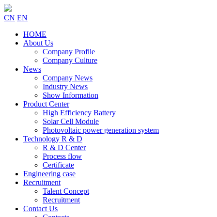
CN
EN
HOME
About Us
Company Profile
Company Culture
News
Company News
Industry News
Show Information
Product Center
High Efficiency Battery
Solar Cell Module
Photovoltaic power generation system
Technology R & D
R & D Center
Process flow
Certificate
Engineering case
Recruitment
Talent Concept
Recruitment
Contact Us