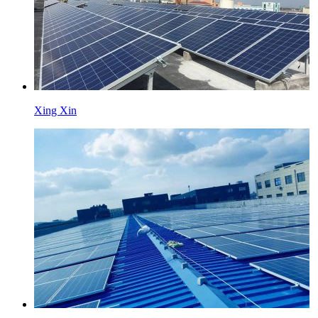
Xing Xin